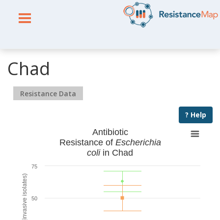
Chad
Resistance Data
? Help
Antibiotic
Resistance of
Escherichia
coli
in Chad
75
% Resistant (invasive isolates)
50