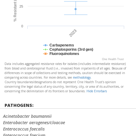
25
0
2023
Carbapenems
Cephalosporins (3rd gen)
Fluoroquinolones
One Health Trust
Data includes aggregated resistance rates for isolates (includes intermediate resistance)
from blood and cerebrospinal fluid (i.e., invasive) from inpatients of all ages. Because of
differences in scope of collections and testing methods, caution should be exercised in
comparing across countries. For more details, see
methodology
.
Country boundaries/designations do not represent One Health Trust's opinion
concerning the legal status of any country, territory, city, or area of its authorities, or
concerning the delimitation of its frontiers or boundaries.
Hide Errorbars
PATHOGENS:
Acinetobacter baumannii
Enterobacter aerogenes/cloacae
Enterococcus faecalis
Enterococcus faecium