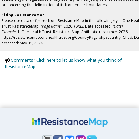
or concerning the delimitation of its frontiers or boundaries.
Citing ResistanceMap
Please cite data or figures from ResistanceMap in the following style: One Heal
Trust. ResistanceMap:
[Page Name]
. 2026.
[URL]
. Date accessed:
[Date]
.
Example:
1. One Health Trust. ResistanceMap: Antibiotic resistance. 2026.
https://resistancemap.onehealthtrust.org/CountryPage.php?country=Chad. Da
accessed: May 31, 2026.
Comments? Click here to let us know what you think of
ResistanceMap