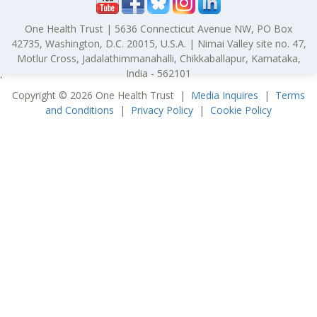
One Health Trust | 5636 Connecticut Avenue NW, PO Box
42735, Washington, D.C. 20015, U.S.A. | Nimai Valley site no. 47,
Motlur Cross, Jadalathimmanahalli, Chikkaballapur, Karnataka,
India - 562101
'
Copyright © 2026 One Health Trust |
Media Inquires
|
Terms
and Conditions
|
Privacy Policy
|
Cookie Policy