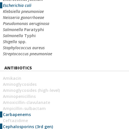
Escherichia coli
Klebsiella pneumoniae
Neisseria gonorrhoeae
Pseudomonas aeruginosa
Salmonella
Paratyphi
Salmonella
Typhi
Shigella
spp.
Staphylococcus aureus
Streptococcus pneumoniae
ANTIBIOTICS
Amikacin
Aminoglycosides
Aminoglycosides (high-level)
Aminopenicillins
Amoxicillin-clavulanate
Ampicillin-sulbactam
Carbapenems
Ceftazidime
Cephalosporins (3rd gen)