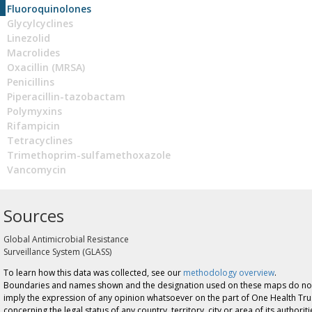
Fluoroquinolones
Glycylcyclines
Linezolid
Macrolides
Oxacillin (MRSA)
Penicillins
Piperacillin-tazobactam
Polymyxins
Rifampicin
Tetracyclines
Trimethoprim-sulfamethoxazole
Vancomycin
Sources
Global Antimicrobial Resistance
Surveillance System (GLASS)
To learn how this data was collected, see our
methodology overview
.
Boundaries and names shown and the designation used on these maps do no
imply the expression of any opinion whatsoever on the part of One Health Tru
concerning the legal status of any country, territory, city or area of its authoriti