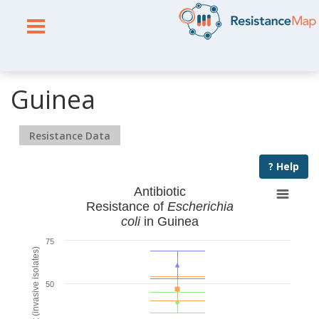
Guinea
Resistance Data
? Help
Antibiotic
Resistance of
Escherichia
coli
in Guinea
75
% Resistant (invasive isolates)
50