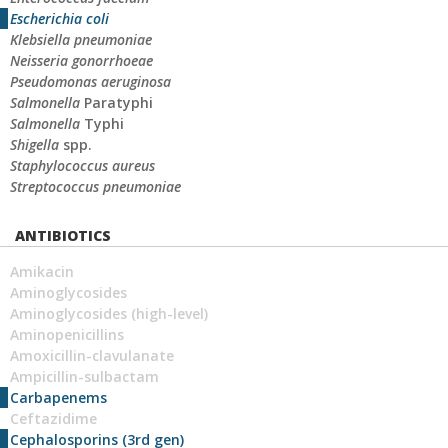
Escherichia coli
Klebsiella pneumoniae
Neisseria gonorrhoeae
Pseudomonas aeruginosa
Salmonella
Paratyphi
Salmonella
Typhi
Shigella
spp.
Staphylococcus aureus
Streptococcus pneumoniae
ANTIBIOTICS
Amikacin
Aminoglycosides
Aminoglycosides (high-level)
Aminopenicillins
Amoxicillin-clavulanate
Ampicillin-sulbactam
Carbapenems
Ceftazidime
Cephalosporins (3rd gen)