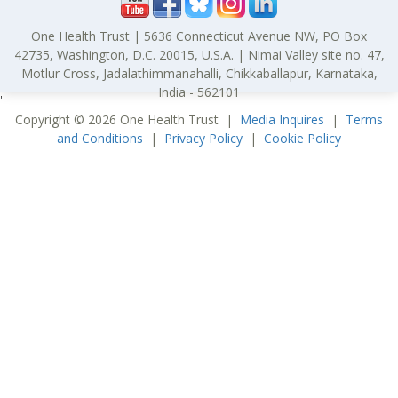
One Health Trust | 5636 Connecticut Avenue NW, PO Box
42735, Washington, D.C. 20015, U.S.A. | Nimai Valley site no. 47,
Motlur Cross, Jadalathimmanahalli, Chikkaballapur, Karnataka,
India - 562101
'
Copyright © 2026 One Health Trust |
Media Inquires
|
Terms
and Conditions
|
Privacy Policy
|
Cookie Policy