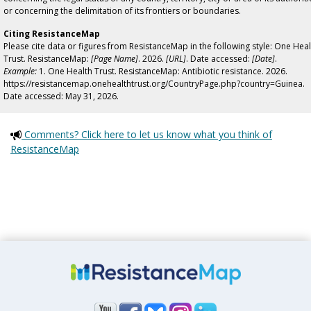
or concerning the delimitation of its frontiers or boundaries.
Citing ResistanceMap
Please cite data or figures from ResistanceMap in the following style: One Heal
Trust. ResistanceMap:
[Page Name]
. 2026.
[URL]
. Date accessed:
[Date]
.
Example:
1. One Health Trust. ResistanceMap: Antibiotic resistance. 2026.
https://resistancemap.onehealthtrust.org/CountryPage.php?country=Guinea.
Date accessed: May 31, 2026.
Comments? Click here to let us know what you think of
ResistanceMap