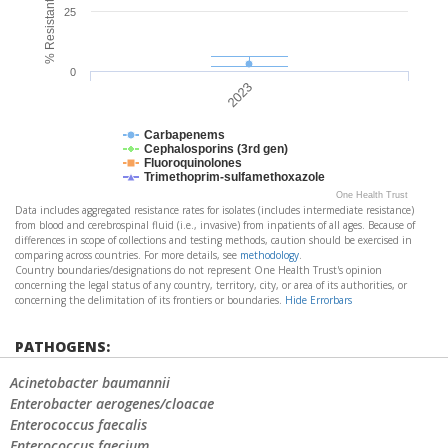
25
0
2023
Carbapenems
Cephalosporins (3rd gen)
Fluoroquinolones
Trimethoprim-sulfamethoxazole
One Health Trust
Data includes aggregated resistance rates for isolates (includes intermediate resistance)
from blood and cerebrospinal fluid (i.e., invasive) from inpatients of all ages. Because of
differences in scope of collections and testing methods, caution should be exercised in
comparing across countries. For more details, see
methodology
.
Country boundaries/designations do not represent One Health Trust's opinion
concerning the legal status of any country, territory, city, or area of its authorities, or
concerning the delimitation of its frontiers or boundaries.
Hide Errorbars
PATHOGENS:
Acinetobacter baumannii
Enterobacter aerogenes/cloacae
Enterococcus faecalis
Enterococcus faecium