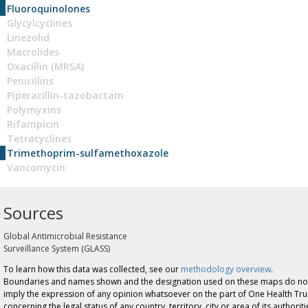
Fluoroquinolones
Glycylcyclines
Linezolid
Macrolides
Oxacillin (MRSA)
Penicillins
Piperacillin-tazobactam
Polymyxins
Rifampicin
Tetracyclines
Trimethoprim-sulfamethoxazole
Vancomycin
Sources
Global Antimicrobial Resistance
Surveillance System (GLASS)
To learn how this data was collected, see our
methodology overview
.
Boundaries and names shown and the designation used on these maps do no
imply the expression of any opinion whatsoever on the part of One Health Tru
concerning the legal status of any country, territory, city or area of its authoriti