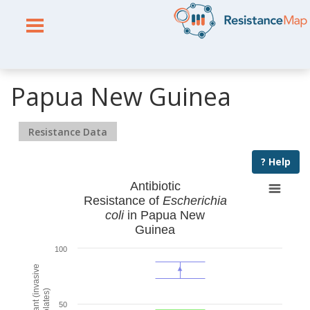
Papua New Guinea
Resistance Data
? Help
Antibiotic
Resistance of
Escherichia
coli
in Papua New
Guinea
100
% Resistant (invasive
isolates)
50