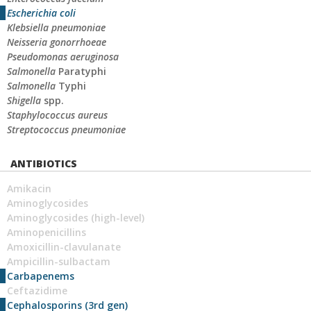
Escherichia coli
Klebsiella pneumoniae
Neisseria gonorrhoeae
Pseudomonas aeruginosa
Salmonella
Paratyphi
Salmonella
Typhi
Shigella
spp.
Staphylococcus aureus
Streptococcus pneumoniae
ANTIBIOTICS
Amikacin
Aminoglycosides
Aminoglycosides (high-level)
Aminopenicillins
Amoxicillin-clavulanate
Ampicillin-sulbactam
Carbapenems
Ceftazidime
Cephalosporins (3rd gen)