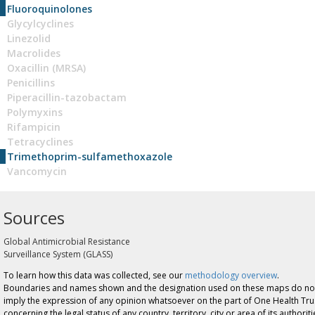
Fluoroquinolones
Glycylcyclines
Linezolid
Macrolides
Oxacillin (MRSA)
Penicillins
Piperacillin-tazobactam
Polymyxins
Rifampicin
Tetracyclines
Trimethoprim-sulfamethoxazole
Vancomycin
Sources
Global Antimicrobial Resistance
Surveillance System (GLASS)
To learn how this data was collected, see our
methodology overview
.
Boundaries and names shown and the designation used on these maps do no
imply the expression of any opinion whatsoever on the part of One Health Tru
concerning the legal status of any country, territory, city or area of its authoriti