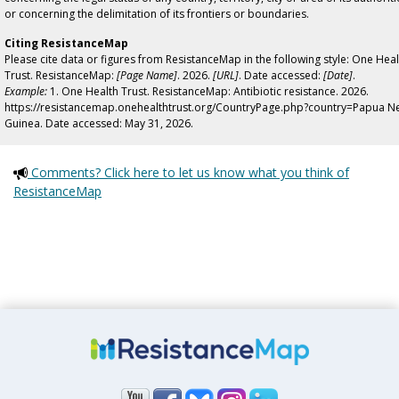
or concerning the delimitation of its frontiers or boundaries.
Citing ResistanceMap
Please cite data or figures from ResistanceMap in the following style: One Heal
Trust. ResistanceMap:
[Page Name]
. 2026.
[URL]
. Date accessed:
[Date]
.
Example:
1. One Health Trust. ResistanceMap: Antibiotic resistance. 2026.
https://resistancemap.onehealthtrust.org/CountryPage.php?country=Papua N
Guinea. Date accessed: May 31, 2026.
Comments? Click here to let us know what you think of
ResistanceMap