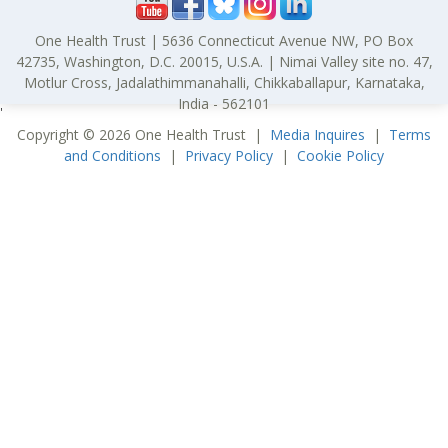
One Health Trust | 5636 Connecticut Avenue NW, PO Box
42735, Washington, D.C. 20015, U.S.A. | Nimai Valley site no. 47,
Motlur Cross, Jadalathimmanahalli, Chikkaballapur, Karnataka,
India - 562101
'
Copyright © 2026 One Health Trust |
Media Inquires
|
Terms
and Conditions
|
Privacy Policy
|
Cookie Policy