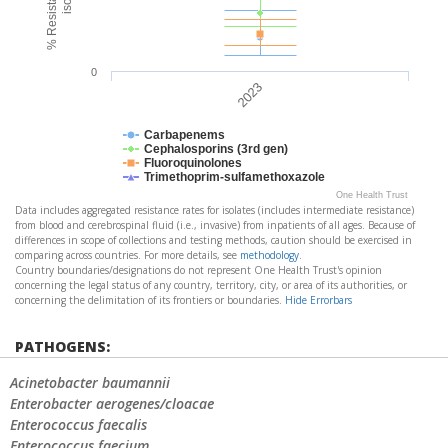
0
2023
Carbapenems
Cephalosporins (3rd gen)
Fluoroquinolones
Trimethoprim-sulfamethoxazole
One Health Trust
Data includes aggregated resistance rates for isolates (includes intermediate resistance)
from blood and cerebrospinal fluid (i.e., invasive) from inpatients of all ages. Because of
differences in scope of collections and testing methods, caution should be exercised in
comparing across countries. For more details, see
methodology
.
Country boundaries/designations do not represent One Health Trust's opinion
concerning the legal status of any country, territory, city, or area of its authorities, or
concerning the delimitation of its frontiers or boundaries.
Hide Errorbars
PATHOGENS:
Acinetobacter baumannii
Enterobacter aerogenes/cloacae
Enterococcus faecalis
Enterococcus faecium