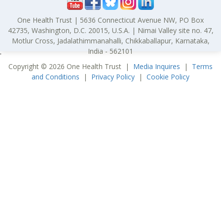
One Health Trust | 5636 Connecticut Avenue NW, PO Box
42735, Washington, D.C. 20015, U.S.A. | Nimai Valley site no. 47,
Motlur Cross, Jadalathimmanahalli, Chikkaballapur, Karnataka,
India - 562101
'
Copyright © 2026 One Health Trust |
Media Inquires
|
Terms
and Conditions
|
Privacy Policy
|
Cookie Policy