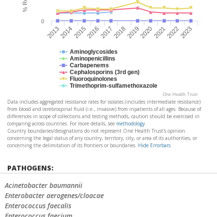
0
2017
2018
2019
2020
2021
2022
2023
2013
2014
2015
2016
Aminoglycosides
Aminopenicillins
Carbapenems
Cephalosporins (3rd gen)
Fluoroquinolones
Trimethoprim-sulfamethoxazole
One Health Trust
Data includes aggregated resistance rates for isolates (includes intermediate resistance)
from blood and cerebrospinal fluid (i.e., invasive) from inpatients of all ages. Because of
differences in scope of collections and testing methods, caution should be exercised in
comparing across countries. For more details, see
methodology
.
Country boundaries/designations do not represent One Health Trust's opinion
concerning the legal status of any country, territory, city, or area of its authorities, or
concerning the delimitation of its frontiers or boundaries.
Hide Errorbars
PATHOGENS:
Acinetobacter baumannii
Enterobacter aerogenes/cloacae
Enterococcus faecalis
Enterococcus faecium