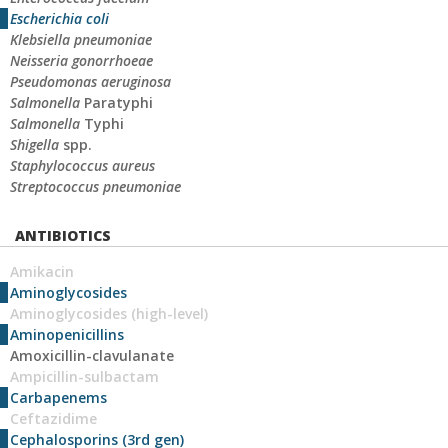
Escherichia coli
Klebsiella pneumoniae
Neisseria gonorrhoeae
Pseudomonas aeruginosa
Salmonella
Paratyphi
Salmonella
Typhi
Shigella
spp.
Staphylococcus aureus
Streptococcus pneumoniae
ANTIBIOTICS
Amikacin
Aminoglycosides
Aminoglycosides (high-level)
Aminopenicillins
Amoxicillin-clavulanate
Ampicillin-sulbactam
Carbapenems
Ceftazidime
Cephalosporins (3rd gen)