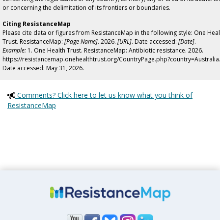
or concerning the delimitation of its frontiers or boundaries.
Citing ResistanceMap
Please cite data or figures from ResistanceMap in the following style: One Heal
Trust. ResistanceMap:
[Page Name]
. 2026.
[URL]
. Date accessed:
[Date]
.
Example:
1. One Health Trust. ResistanceMap: Antibiotic resistance. 2026.
https://resistancemap.onehealthtrust.org/CountryPage.php?country=Australia
Date accessed: May 31, 2026.
Comments? Click here to let us know what you think of
ResistanceMap