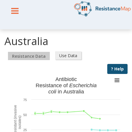
Australia
Use Data
Resistance Data
? Help
Antibiotic
Resistance of
Escherichia
coli
in Australia
75
% Resistant (invasive
50
isolates)
25