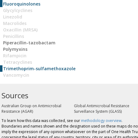
Fluoroquinolones
Glycylcyclines
Linezolid
Macrolides
Oxacillin (MRSA)
Penicillins
Piperacillin-tazobactam
Polymyxins
Rifampicin
Tetracyclines
Trimethoprim-sulfamethoxazole
Vancomycin
Sources
Australian Group on Antimicrobial
Global Antimicrobial Resistance
Resistance (AGAR)
Surveillance System (GLASS)
To learn how this data was collected, see our
methodology overview
.
Boundaries and names shown and the designation used on these maps do no
imply the expression of any opinion whatsoever on the part of One Health Tru
concerning the legal status of any country, territory, city or area of its authoriti