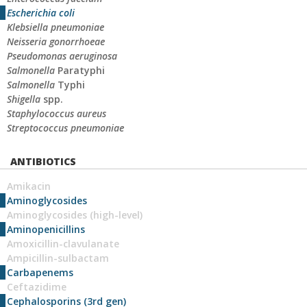
Escherichia coli
Klebsiella pneumoniae
Neisseria gonorrhoeae
Pseudomonas aeruginosa
Salmonella
Paratyphi
Salmonella
Typhi
Shigella
spp.
Staphylococcus aureus
Streptococcus pneumoniae
ANTIBIOTICS
Amikacin
Aminoglycosides
Aminoglycosides (high-level)
Aminopenicillins
Amoxicillin-clavulanate
Ampicillin-sulbactam
Carbapenems
Ceftazidime
Cephalosporins (3rd gen)