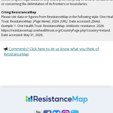
or concerning the delimitation of its frontiers or boundaries.
Citing ResistanceMap
Please cite data or figures from ResistanceMap in the following style: One Heal
Trust. ResistanceMap:
[Page Name]
. 2026.
[URL]
. Date accessed:
[Date]
.
Example:
1. One Health Trust. ResistanceMap: Antibiotic resistance. 2026.
https://resistancemap.onehealthtrust.org/CountryPage.php?country=Ireland.
Date accessed: May 31, 2026.
Comments? Click here to let us know what you think of
ResistanceMap