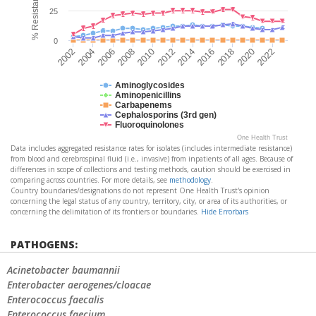
25
0
2022
2018
2014
2010
2006
2002
2020
2016
2012
2008
2004
Aminoglycosides
Aminopenicillins
Carbapenems
Cephalosporins (3rd gen)
Fluoroquinolones
One Health Trust
Data includes aggregated resistance rates for isolates (includes intermediate resistance)
from blood and cerebrospinal fluid (i.e., invasive) from inpatients of all ages. Because of
differences in scope of collections and testing methods, caution should be exercised in
comparing across countries. For more details, see
methodology
.
Country boundaries/designations do not represent One Health Trust's opinion
concerning the legal status of any country, territory, city, or area of its authorities, or
concerning the delimitation of its frontiers or boundaries.
Hide Errorbars
PATHOGENS:
Acinetobacter baumannii
Enterobacter aerogenes/cloacae
Enterococcus faecalis
Enterococcus faecium