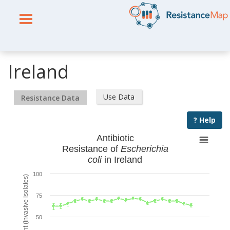
Ireland
Use Data
Resistance Data
? Help
Antibiotic
Resistance of
Escherichia
coli
in Ireland
100
% Resistant (invasive isolates)
75
50