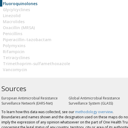
Fluoroquinolones
Glycylcyclines
Linezolid
Macrolides
Oxacillin (MRSA)
Penicillins
Piperacillin-tazobactam
Polymyxins
Rifampicin
Tetracyclines
Trimethoprim-sulfamethoxazole
Vancomycin
Sources
European Antimicrobial Resistance
Global Antimicrobial Resistance
Surveillance Network (EARS-Net)
Surveillance System (GLASS)
To learn how this data was collected, see our
methodology overview
.
Boundaries and names shown and the designation used on these maps do no
imply the expression of any opinion whatsoever on the part of One Health Tru
concerning the legal status of any country, territory, city or area of its authoriti