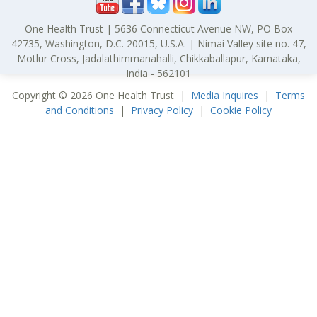
One Health Trust | 5636 Connecticut Avenue NW, PO Box
42735, Washington, D.C. 20015, U.S.A. | Nimai Valley site no. 47,
Motlur Cross, Jadalathimmanahalli, Chikkaballapur, Karnataka,
India - 562101
'
Copyright © 2026 One Health Trust |
Media Inquires
|
Terms
and Conditions
|
Privacy Policy
|
Cookie Policy