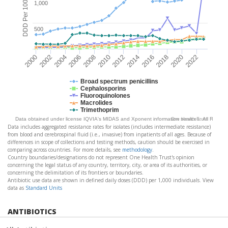
DDD Per 1000 Pop
1,000
500
2004
2010
2016
2022
2002
2008
2014
2020
2000
2006
2012
2018
Broad spectrum penicillins
Cephalosporins
Fluoroquinolones
Macrolides
Trimethoprim
Data obtained under license IQVIA's MIDAS and Xponent information services. All Rights
One Health Trust
Data includes aggregated resistance rates for isolates (includes intermediate resistance)
from blood and cerebrospinal fluid (i.e., invasive) from inpatients of all ages. Because of
differences in scope of collections and testing methods, caution should be exercised in
comparing across countries. For more details, see
methodology
.
Country boundaries/designations do not represent One Health Trust's opinion
concerning the legal status of any country, territory, city, or area of its authorities, or
concerning the delimitation of its frontiers or boundaries.
Antibiotic use data are shown in defined daily doses (DDD) per 1,000 individuals. View
data as
Standard Units
ANTIBIOTICS