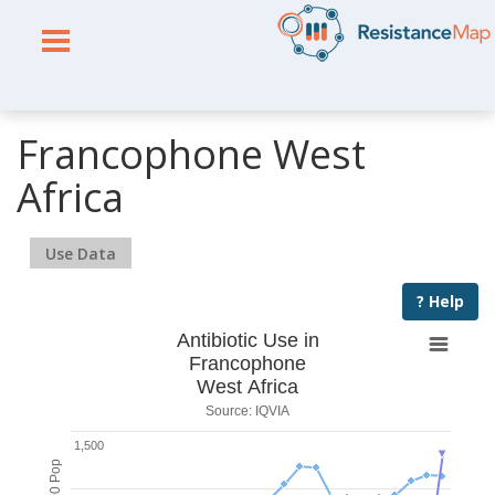
Francophone West
Africa
Use Data
? Help
Antibiotic Use in
Francophone
West Africa
Source: IQVIA
1,500