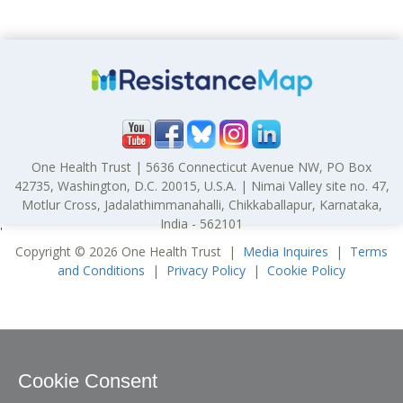
One Health Trust | 5636 Connecticut Avenue NW, PO Box
42735, Washington, D.C. 20015, U.S.A. | Nimai Valley site no. 47,
Motlur Cross, Jadalathimmanahalli, Chikkaballapur, Karnataka,
India - 562101
'
Copyright © 2026 One Health Trust |
Media Inquires
|
Terms
and Conditions
|
Privacy Policy
|
Cookie Policy
Cookie Consent