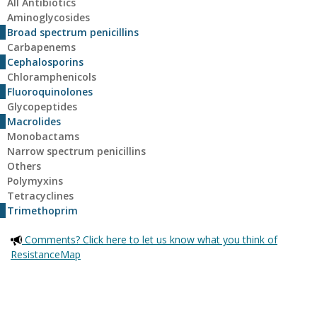
All Antibiotics
Aminoglycosides
Broad spectrum penicillins
Carbapenems
Cephalosporins
Chloramphenicols
Fluoroquinolones
Glycopeptides
Macrolides
Monobactams
Narrow spectrum penicillins
Others
Polymyxins
Tetracyclines
Trimethoprim
Comments? Click here to let us know what you think of
ResistanceMap