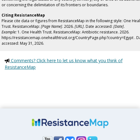
or concerning the delimitation of its frontiers or boundaries.
Citing ResistanceMap
Please cite data or figures from ResistanceMap in the following style: One Heal
Trust. ResistanceMap:
[Page Name]
. 2026.
[URL]
. Date accessed:
[Date]
.
Example:
1. One Health Trust. ResistanceMap: Antibiotic resistance. 2026.
https://resistancemap.onehealthtrust.org/CountryPage.php?country=Egypt . D
accessed: May 31, 2026.
Comments? Click here to let us know what you think of
ResistanceMap