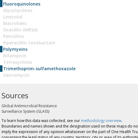
Fluoroquinolones
Glycylcyclines
Linezolid
Macrolides
Oxacillin (MRSA)
Penicillins
Piperacillin-tazobactam
Polymyxins
Rifampicin
Tetracyclines
Trimethoprim-sulfamethoxazole
Vancomycin
Sources
Global Antimicrobial Resistance
Surveillance System (GLASS)
To learn how this data was collected, see our
methodology overview
.
Boundaries and names shown and the designation used on these maps do no
imply the expression of any opinion whatsoever on the part of One Health Tru
concerning the legal status of any country, territory, city or area of its authoriti