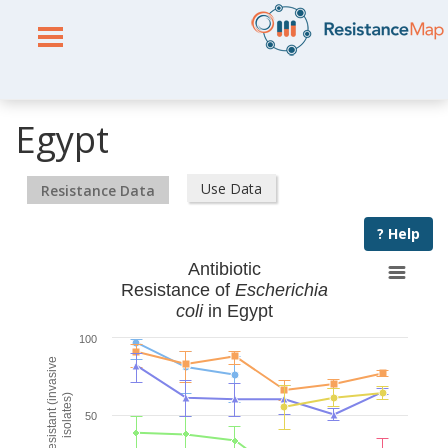
Egypt
Use Data
Resistance Data
? Help
Antibiotic
Resistance of
Escherichia
coli
in Egypt
100
% Resistant (invasive
isolates)
50