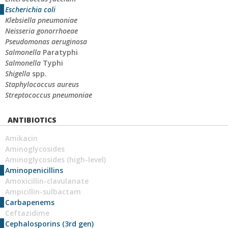
Escherichia coli
Klebsiella pneumoniae
Neisseria gonorrhoeae
Pseudomonas aeruginosa
Salmonella
Paratyphi
Salmonella
Typhi
Shigella
spp.
Staphylococcus aureus
Streptococcus pneumoniae
ANTIBIOTICS
Amikacin
Aminoglycosides
Aminoglycosides (high-level)
Aminopenicillins
Amoxicillin-clavulanate
Ampicillin-sulbactam
Carbapenems
Ceftazidime
Cephalosporins (3rd gen)