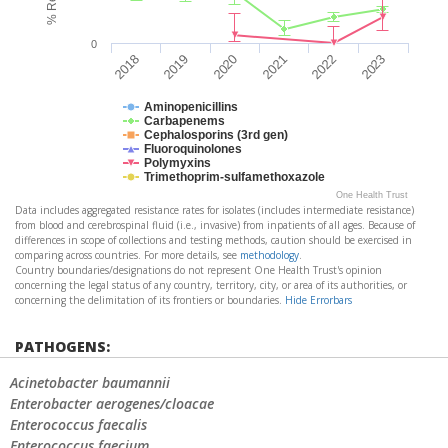
0
2019
2022
2020
2023
2018
2021
Aminopenicillins
Carbapenems
Cephalosporins (3rd gen)
Fluoroquinolones
Polymyxins
Trimethoprim-sulfamethoxazole
One Health Trust
Data includes aggregated resistance rates for isolates (includes intermediate resistance)
from blood and cerebrospinal fluid (i.e., invasive) from inpatients of all ages. Because of
differences in scope of collections and testing methods, caution should be exercised in
comparing across countries. For more details, see
methodology
.
Country boundaries/designations do not represent One Health Trust's opinion
concerning the legal status of any country, territory, city, or area of its authorities, or
concerning the delimitation of its frontiers or boundaries.
Hide Errorbars
PATHOGENS:
Acinetobacter baumannii
Enterobacter aerogenes/cloacae
Enterococcus faecalis
Enterococcus faecium