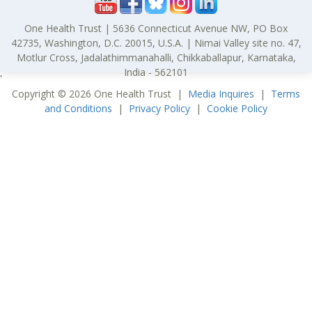
One Health Trust | 5636 Connecticut Avenue NW, PO Box
42735, Washington, D.C. 20015, U.S.A. | Nimai Valley site no. 47,
Motlur Cross, Jadalathimmanahalli, Chikkaballapur, Karnataka,
India - 562101
'
Copyright © 2026 One Health Trust |
Media Inquires
|
Terms
and Conditions
|
Privacy Policy
|
Cookie Policy