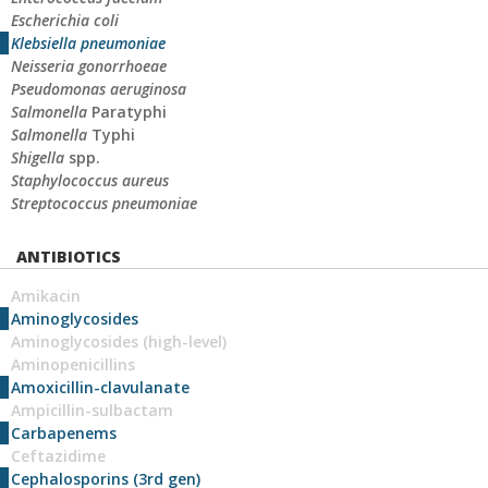
Escherichia coli
Klebsiella pneumoniae
Neisseria gonorrhoeae
Pseudomonas aeruginosa
Salmonella
Paratyphi
Salmonella
Typhi
Shigella
spp.
Staphylococcus aureus
Streptococcus pneumoniae
ANTIBIOTICS
Amikacin
Aminoglycosides
Aminoglycosides (high-level)
Aminopenicillins
Amoxicillin-clavulanate
Ampicillin-sulbactam
Carbapenems
Ceftazidime
Cephalosporins (3rd gen)