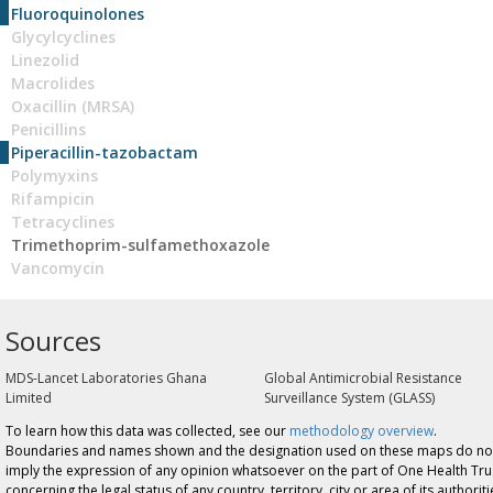
Fluoroquinolones
Glycylcyclines
Linezolid
Macrolides
Oxacillin (MRSA)
Penicillins
Piperacillin-tazobactam
Polymyxins
Rifampicin
Tetracyclines
Trimethoprim-sulfamethoxazole
Vancomycin
Sources
MDS-Lancet Laboratories Ghana
Global Antimicrobial Resistance
Limited
Surveillance System (GLASS)
To learn how this data was collected, see our
methodology overview
.
Boundaries and names shown and the designation used on these maps do no
imply the expression of any opinion whatsoever on the part of One Health Tru
concerning the legal status of any country, territory, city or area of its authoriti