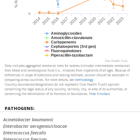
0
2016
2021
2014
2019
2017
2022
2015
2020
2018
2023
Aminoglycosides
Amoxicillin-clavulanate
Carbapenems
Cephalosporins (3rd gen)
Fluoroquinolones
Piperacillin-tazobactam
One Health Trust
Data includes aggregated resistance rates for isolates (includes intermediate resistance)
from blood and cerebrospinal fluid (i.e., invasive) from inpatients of all ages. Because of
differences in scope of collections and testing methods, caution should be exercised in
comparing across countries. For more details, see
methodology
.
Country boundaries/designations do not represent One Health Trust's opinion
concerning the legal status of any country, territory, city, or area of its authorities, or
concerning the delimitation of its frontiers or boundaries.
Hide Errorbars
PATHOGENS:
Acinetobacter baumannii
Enterobacter aerogenes/cloacae
Enterococcus faecalis
Enterococcus faecium