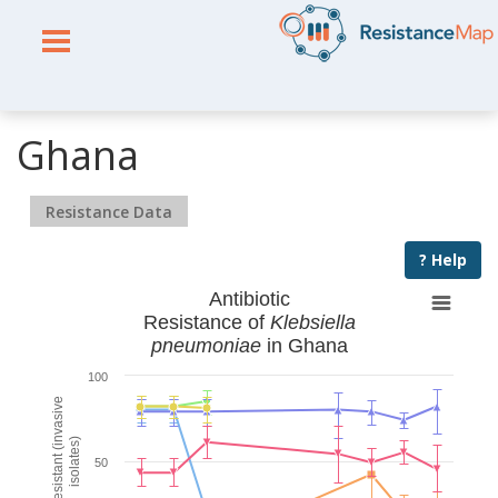
Ghana
Resistance Data
? Help
Antibiotic
Resistance of
Klebsiella
pneumoniae
in Ghana
100
% Resistant (invasive
isolates)
50