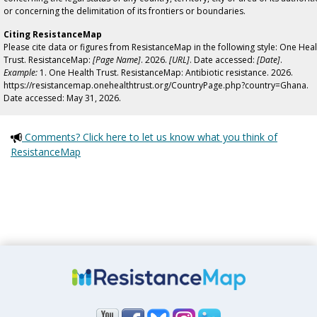
or concerning the delimitation of its frontiers or boundaries.
Citing ResistanceMap
Please cite data or figures from ResistanceMap in the following style: One Heal
Trust. ResistanceMap:
[Page Name]
. 2026.
[URL]
. Date accessed:
[Date]
.
Example:
1. One Health Trust. ResistanceMap: Antibiotic resistance. 2026.
https://resistancemap.onehealthtrust.org/CountryPage.php?country=Ghana.
Date accessed: May 31, 2026.
Comments? Click here to let us know what you think of
ResistanceMap