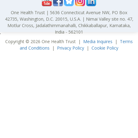
One Health Trust | 5636 Connecticut Avenue NW, PO Box
42735, Washington, D.C. 20015, U.S.A. | Nimai Valley site no. 47,
Motlur Cross, Jadalathimmanahalli, Chikkaballapur, Karnataka,
India - 562101
'
Copyright © 2026 One Health Trust |
Media Inquires
|
Terms
and Conditions
|
Privacy Policy
|
Cookie Policy