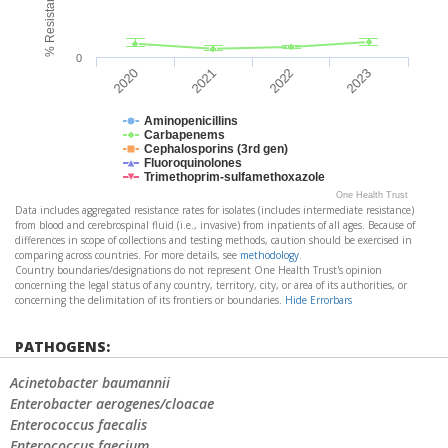
0
2020
2021
2022
2023
Aminopenicillins
Carbapenems
Cephalosporins (3rd gen)
Fluoroquinolones
Trimethoprim-sulfamethoxazole
One Health Trust
Data includes aggregated resistance rates for isolates (includes intermediate resistance)
from blood and cerebrospinal fluid (i.e., invasive) from inpatients of all ages. Because of
differences in scope of collections and testing methods, caution should be exercised in
comparing across countries. For more details, see
methodology
.
Country boundaries/designations do not represent One Health Trust's opinion
concerning the legal status of any country, territory, city, or area of its authorities, or
concerning the delimitation of its frontiers or boundaries.
Hide Errorbars
PATHOGENS:
Acinetobacter baumannii
Enterobacter aerogenes/cloacae
Enterococcus faecalis
Enterococcus faecium