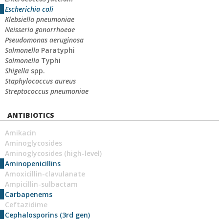
Escherichia coli
Klebsiella pneumoniae
Neisseria gonorrhoeae
Pseudomonas aeruginosa
Salmonella
Paratyphi
Salmonella
Typhi
Shigella
spp.
Staphylococcus aureus
Streptococcus pneumoniae
ANTIBIOTICS
Amikacin
Aminoglycosides
Aminoglycosides (high-level)
Aminopenicillins
Amoxicillin-clavulanate
Ampicillin-sulbactam
Carbapenems
Ceftazidime
Cephalosporins (3rd gen)