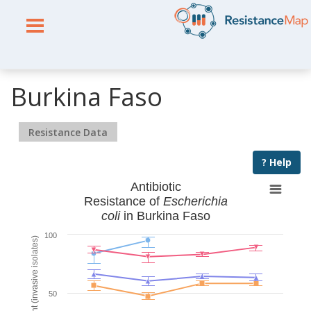
Burkina Faso
Resistance Data
? Help
Antibiotic
Resistance of
Escherichia
coli
in Burkina Faso
100
% Resistant (invasive isolates)
50