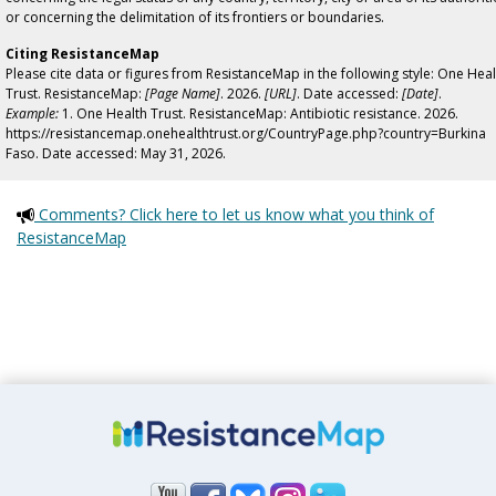
or concerning the delimitation of its frontiers or boundaries.
Citing ResistanceMap
Please cite data or figures from ResistanceMap in the following style: One Heal
Trust. ResistanceMap:
[Page Name]
. 2026.
[URL]
. Date accessed:
[Date]
.
Example:
1. One Health Trust. ResistanceMap: Antibiotic resistance. 2026.
https://resistancemap.onehealthtrust.org/CountryPage.php?country=Burkina
Faso. Date accessed: May 31, 2026.
Comments? Click here to let us know what you think of
ResistanceMap