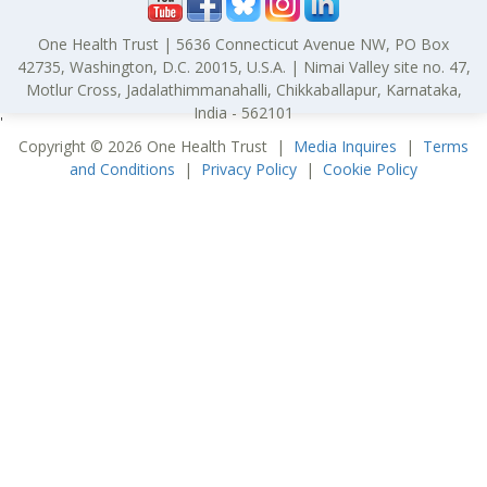
One Health Trust | 5636 Connecticut Avenue NW, PO Box
42735, Washington, D.C. 20015, U.S.A. | Nimai Valley site no. 47,
Motlur Cross, Jadalathimmanahalli, Chikkaballapur, Karnataka,
India - 562101
'
Copyright © 2026 One Health Trust |
Media Inquires
|
Terms
and Conditions
|
Privacy Policy
|
Cookie Policy