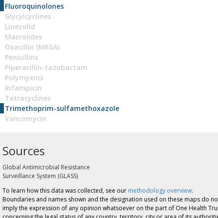
Fluoroquinolones
Glycylcyclines
Linezolid
Macrolides
Oxacillin (MRSA)
Penicillins
Piperacillin-tazobactam
Polymyxins
Rifampicin
Tetracyclines
Trimethoprim-sulfamethoxazole
Vancomycin
Sources
Global Antimicrobial Resistance
Surveillance System (GLASS)
To learn how this data was collected, see our
methodology overview
.
Boundaries and names shown and the designation used on these maps do no
imply the expression of any opinion whatsoever on the part of One Health Tru
concerning the legal status of any country, territory, city or area of its authoriti