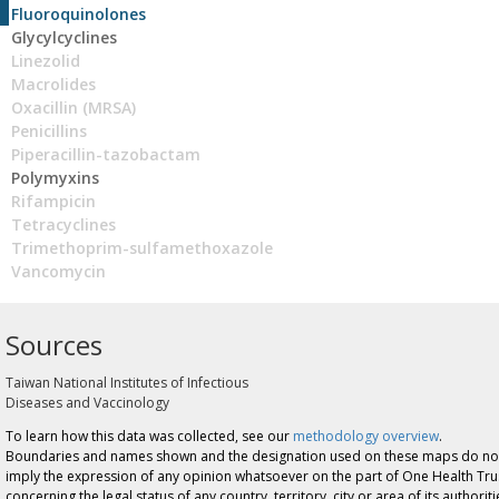
Fluoroquinolones
Glycylcyclines
Linezolid
Macrolides
Oxacillin (MRSA)
Penicillins
Piperacillin-tazobactam
Polymyxins
Rifampicin
Tetracyclines
Trimethoprim-sulfamethoxazole
Vancomycin
Sources
Taiwan National Institutes of Infectious
Diseases and Vaccinology
To learn how this data was collected, see our
methodology overview
.
Boundaries and names shown and the designation used on these maps do no
imply the expression of any opinion whatsoever on the part of One Health Tru
concerning the legal status of any country, territory, city or area of its authoriti