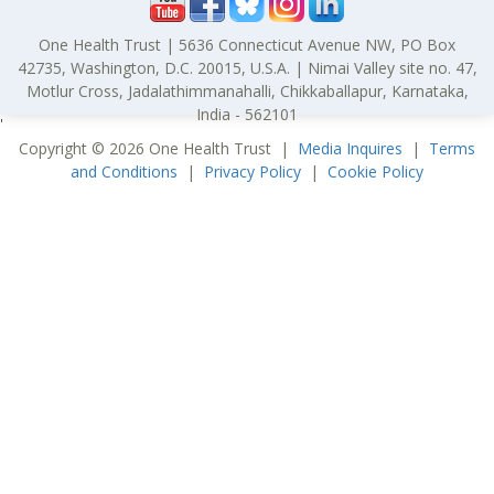
One Health Trust | 5636 Connecticut Avenue NW, PO Box
42735, Washington, D.C. 20015, U.S.A. | Nimai Valley site no. 47,
Motlur Cross, Jadalathimmanahalli, Chikkaballapur, Karnataka,
India - 562101
'
Copyright © 2026 One Health Trust |
Media Inquires
|
Terms
and Conditions
|
Privacy Policy
|
Cookie Policy