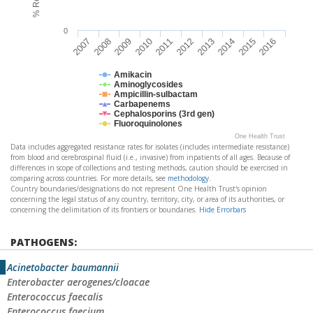
0
2009
2014
2007
2012
2010
2015
2008
2013
2011
2016
Amikacin
Aminoglycosides
Ampicillin-sulbactam
Carbapenems
Cephalosporins (3rd gen)
Fluoroquinolones
One Health Trust
Data includes aggregated resistance rates for isolates (includes intermediate resistance)
from blood and cerebrospinal fluid (i.e., invasive) from inpatients of all ages. Because of
differences in scope of collections and testing methods, caution should be exercised in
comparing across countries. For more details, see
methodology
.
Country boundaries/designations do not represent One Health Trust's opinion
concerning the legal status of any country, territory, city, or area of its authorities, or
concerning the delimitation of its frontiers or boundaries.
Hide Errorbars
PATHOGENS:
Acinetobacter baumannii
Enterobacter aerogenes/cloacae
Enterococcus faecalis
Enterococcus faecium