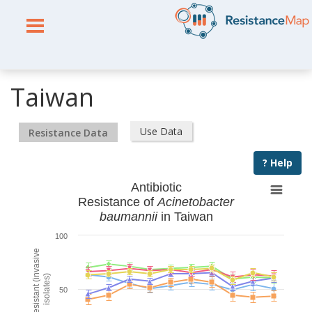
Taiwan
Use Data
Resistance Data
? Help
Antibiotic
Resistance of
Acinetobacter
baumannii
in Taiwan
100
% Resistant (invasive
isolates)
50