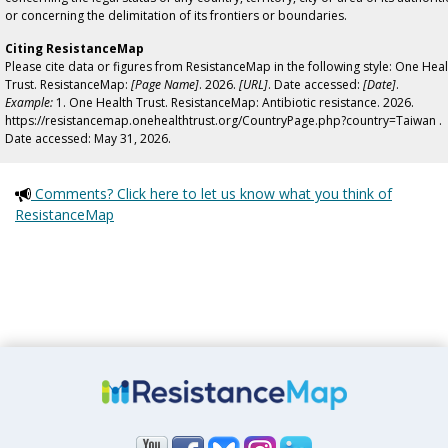
or concerning the delimitation of its frontiers or boundaries.
Citing ResistanceMap
Please cite data or figures from ResistanceMap in the following style: One Heal
Trust. ResistanceMap:
[Page Name]
. 2026.
[URL]
. Date accessed:
[Date]
.
Example:
1. One Health Trust. ResistanceMap: Antibiotic resistance. 2026.
https://resistancemap.onehealthtrust.org/CountryPage.php?country=Taiwan .
Date accessed: May 31, 2026.
Comments? Click here to let us know what you think of
ResistanceMap