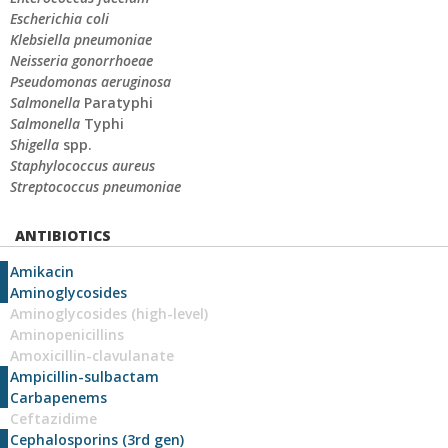
Escherichia coli
Klebsiella pneumoniae
Neisseria gonorrhoeae
Pseudomonas aeruginosa
Salmonella
Paratyphi
Salmonella
Typhi
Shigella
spp.
Staphylococcus aureus
Streptococcus pneumoniae
ANTIBIOTICS
Amikacin
Aminoglycosides
Aminoglycosides (high-level)
Aminopenicillins
Amoxicillin-clavulanate
Ampicillin-sulbactam
Carbapenems
Ceftazidime
Cephalosporins (3rd gen)