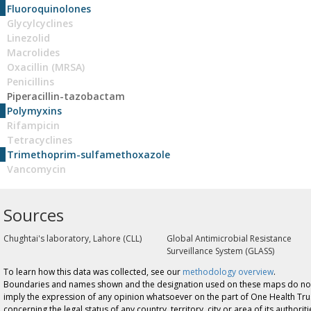
Fluoroquinolones
Glycylcyclines
Linezolid
Macrolides
Oxacillin (MRSA)
Penicillins
Piperacillin-tazobactam
Polymyxins
Rifampicin
Tetracyclines
Trimethoprim-sulfamethoxazole
Vancomycin
Sources
Chughtai's laboratory, Lahore (CLL)
Global Antimicrobial Resistance
Surveillance System (GLASS)
To learn how this data was collected, see our
methodology overview
.
Boundaries and names shown and the designation used on these maps do no
imply the expression of any opinion whatsoever on the part of One Health Tru
concerning the legal status of any country, territory, city or area of its authoriti