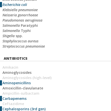
Escherichia coli
Klebsiella pneumoniae
Neisseria gonorrhoeae
Pseudomonas aeruginosa
Salmonella
Paratyphi
Salmonella
Typhi
Shigella
spp.
Staphylococcus aureus
Streptococcus pneumoniae
ANTIBIOTICS
Amikacin
Aminoglycosides
Aminoglycosides (high-level)
Aminopenicillins
Amoxicillin-clavulanate
Ampicillin-sulbactam
Carbapenems
Ceftazidime
Cephalosporins (3rd gen)