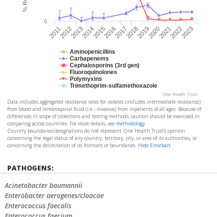
0
2021
2017
2013
2022
2018
2014
2023
2019
2015
2011
2020
2016
2012
Aminopenicillins
Carbapenems
Cephalosporins (3rd gen)
Fluoroquinolones
Polymyxins
Trimethoprim-sulfamethoxazole
One Health Trust
Data includes aggregated resistance rates for isolates (includes intermediate resistance)
from blood and cerebrospinal fluid (i.e., invasive) from inpatients of all ages. Because of
differences in scope of collections and testing methods, caution should be exercised in
comparing across countries. For more details, see
methodology
.
Country boundaries/designations do not represent One Health Trust's opinion
concerning the legal status of any country, territory, city, or area of its authorities, or
concerning the delimitation of its frontiers or boundaries.
Hide Errorbars
PATHOGENS:
Acinetobacter baumannii
Enterobacter aerogenes/cloacae
Enterococcus faecalis
Enterococcus faecium