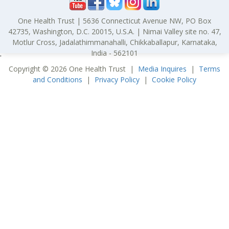
One Health Trust | 5636 Connecticut Avenue NW, PO Box
42735, Washington, D.C. 20015, U.S.A. | Nimai Valley site no. 47,
Motlur Cross, Jadalathimmanahalli, Chikkaballapur, Karnataka,
India - 562101
'
Copyright © 2026 One Health Trust |
Media Inquires
|
Terms
and Conditions
|
Privacy Policy
|
Cookie Policy