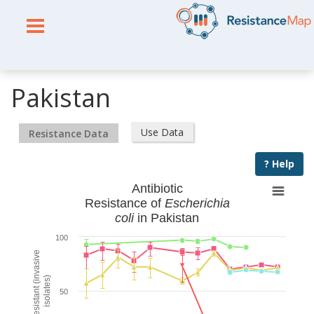
Pakistan
Use Data
Resistance Data
? Help
Antibiotic
Resistance of
Escherichia
coli
in Pakistan
100
% Resistant (invasive
isolates)
50