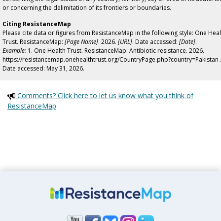
or concerning the delimitation of its frontiers or boundaries.
Citing ResistanceMap
Please cite data or figures from ResistanceMap in the following style: One Heal
Trust. ResistanceMap:
[Page Name]
. 2026.
[URL]
. Date accessed:
[Date]
.
Example:
1. One Health Trust. ResistanceMap: Antibiotic resistance. 2026.
https://resistancemap.onehealthtrust.org/CountryPage.php?country=Pakistan 
Date accessed: May 31, 2026.
Comments? Click here to let us know what you think of
ResistanceMap