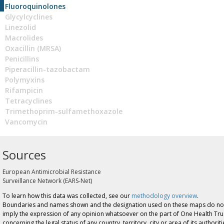
Fluoroquinolones
Glycylcyclines
Linezolid
Macrolides
Oxacillin (MRSA)
Penicillins
Piperacillin-tazobactam
Polymyxins
Rifampicin
Tetracyclines
Trimethoprim-sulfamethoxazole
Vancomycin
Sources
European Antimicrobial Resistance
Surveillance Network (EARS-Net)
To learn how this data was collected, see our
methodology overview
.
Boundaries and names shown and the designation used on these maps do no
imply the expression of any opinion whatsoever on the part of One Health Tru
concerning the legal status of any country, territory, city or area of its authoriti