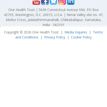
One Health Trust | 5636 Connecticut Avenue NW, PO Box
42735, Washington, D.C. 20015, U.S.A. | Nimai Valley site no. 47,
Motlur Cross, Jadalathimmanahalli, Chikkaballapur, Karnataka,
India - 562101
'
Copyright © 2026 One Health Trust |
Media Inquires
|
Terms
and Conditions
|
Privacy Policy
|
Cookie Policy