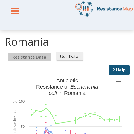
Romania
Use Data
Resistance Data
? Help
Antibiotic
Resistance of
Escherichia
coli
in Romania
100
% Resistant (invasive isolates)
50