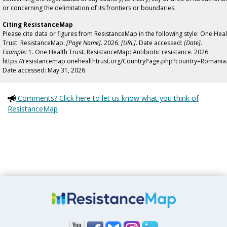
or concerning the delimitation of its frontiers or boundaries.
Citing ResistanceMap
Please cite data or figures from ResistanceMap in the following style: One Heal
Trust. ResistanceMap:
[Page Name]
. 2026.
[URL]
. Date accessed:
[Date]
.
Example:
1. One Health Trust. ResistanceMap: Antibiotic resistance. 2026.
https://resistancemap.onehealthtrust.org/CountryPage.php?country=Romania
Date accessed: May 31, 2026.
Comments? Click here to let us know what you think of
ResistanceMap