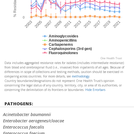
0
2005
2019
2007
2021
2009
2011
2013
2015
2003
2017
Aminoglycosides
Aminopenicillins
Carbapenems
Cephalosporins (3rd gen)
Fluoroquinolones
One Health Trust
Data includes aggregated resistance rates for isolates (includes intermediate resistance)
from blood and cerebrospinal fluid (i.e., invasive) from inpatients of all ages. Because of
differences in scope of collections and testing methods, caution should be exercised in
comparing across countries. For more details, see
methodology
.
Country boundaries/designations do not represent One Health Trust's opinion
concerning the legal status of any country, territory, city, or area of its authorities, or
concerning the delimitation of its frontiers or boundaries.
Hide Errorbars
PATHOGENS:
Acinetobacter baumannii
Enterobacter aerogenes/cloacae
Enterococcus faecalis
Enterococcus faecium