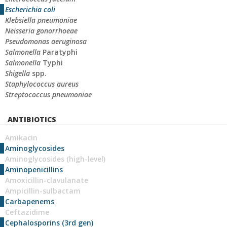
Escherichia coli
Klebsiella pneumoniae
Neisseria gonorrhoeae
Pseudomonas aeruginosa
Salmonella
Paratyphi
Salmonella
Typhi
Shigella
spp.
Staphylococcus aureus
Streptococcus pneumoniae
ANTIBIOTICS
Amikacin
Aminoglycosides
Aminoglycosides (high-level)
Aminopenicillins
Amoxicillin-clavulanate
Ampicillin-sulbactam
Carbapenems
Ceftazidime
Cephalosporins (3rd gen)