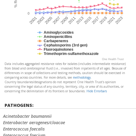
0
2015
2009
2003
2023
2017
2011
2005
2019
2013
2007
2001
2021
Aminoglycosides
Aminopenicillins
Carbapenems
Cephalosporins (3rd gen)
Fluoroquinolones
Trimethoprim-sulfamethoxazole
One Health Trust
Data includes aggregated resistance rates for isolates (includes intermediate resistance)
from blood and cerebrospinal fluid (i.e., invasive) from inpatients of all ages. Because of
differences in scope of collections and testing methods, caution should be exercised in
comparing across countries. For more details, see
methodology
.
Country boundaries/designations do not represent One Health Trust's opinion
concerning the legal status of any country, territory, city, or area of its authorities, or
concerning the delimitation of its frontiers or boundaries.
Hide Errorbars
PATHOGENS:
Acinetobacter baumannii
Enterobacter aerogenes/cloacae
Enterococcus faecalis
Enterococcus faecium