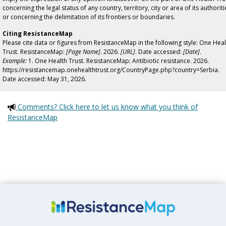
concerning the legal status of any country, territory, city or area of its authoriti
or concerning the delimitation of its frontiers or boundaries.
Citing ResistanceMap
Please cite data or figures from ResistanceMap in the following style: One Heal
Trust. ResistanceMap:
[Page Name]
. 2026.
[URL]
. Date accessed:
[Date]
.
Example:
1. One Health Trust. ResistanceMap: Antibiotic resistance. 2026.
https://resistancemap.onehealthtrust.org/CountryPage.php?country=Serbia.
Date accessed: May 31, 2026.
Comments? Click here to let us know what you think of
ResistanceMap