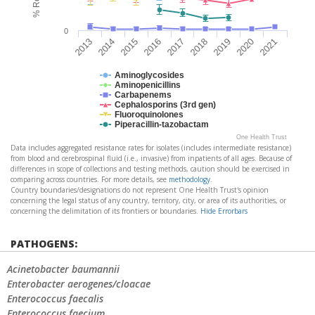
0
2017
2016
2015
2014
2013
2021
2020
2019
2018
Aminoglycosides
Aminopenicillins
Carbapenems
Cephalosporins (3rd gen)
Fluoroquinolones
Piperacillin-tazobactam
One Health Trust
Data includes aggregated resistance rates for isolates (includes intermediate resistance)
from blood and cerebrospinal fluid (i.e., invasive) from inpatients of all ages. Because of
differences in scope of collections and testing methods, caution should be exercised in
comparing across countries. For more details, see
methodology
.
Country boundaries/designations do not represent One Health Trust's opinion
concerning the legal status of any country, territory, city, or area of its authorities, or
concerning the delimitation of its frontiers or boundaries.
Hide Errorbars
PATHOGENS:
Acinetobacter baumannii
Enterobacter aerogenes/cloacae
Enterococcus faecalis
Enterococcus faecium