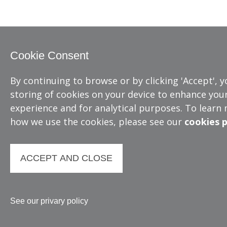
Cookie Consent
By continuing to browse or by clicking 'Accept', 
storing of cookies on your device to enhance your
experience and for analytical purposes. To learn
how we use the cookies, please see our
cookies p
ACCEPT AND CLOSE
See our privary policy