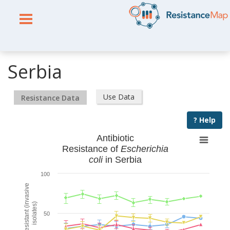
Serbia
Use Data
Resistance Data
? Help
Antibiotic
Resistance of
Escherichia
coli
in Serbia
100
% Resistant (invasive
isolates)
50