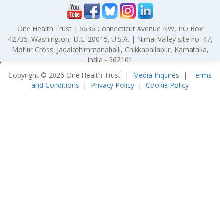
One Health Trust | 5636 Connecticut Avenue NW, PO Box
42735, Washington, D.C. 20015, U.S.A. | Nimai Valley site no. 47,
Motlur Cross, Jadalathimmanahalli, Chikkaballapur, Karnataka,
India - 562101
'
Copyright © 2026 One Health Trust |
Media Inquires
|
Terms
and Conditions
|
Privacy Policy
|
Cookie Policy