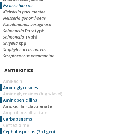
Escherichia coli
Klebsiella pneumoniae
Neisseria gonorrhoeae
Pseudomonas aeruginosa
Salmonella
Paratyphi
Salmonella
Typhi
Shigella
spp.
Staphylococcus aureus
Streptococcus pneumoniae
ANTIBIOTICS
Amikacin
Aminoglycosides
Aminoglycosides (high-level)
Aminopenicillins
Amoxicillin-clavulanate
Ampicillin-sulbactam
Carbapenems
Ceftazidime
Cephalosporins (3rd gen)