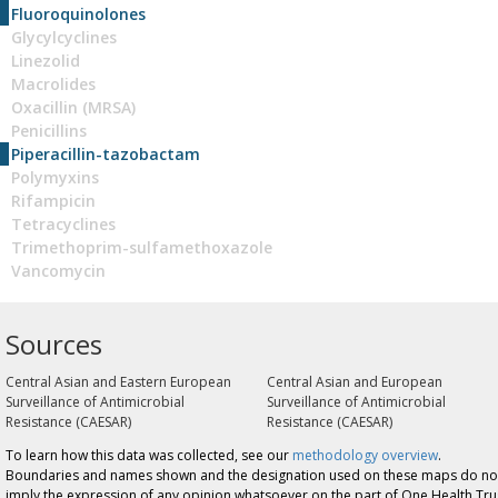
Fluoroquinolones
Glycylcyclines
Linezolid
Macrolides
Oxacillin (MRSA)
Penicillins
Piperacillin-tazobactam
Polymyxins
Rifampicin
Tetracyclines
Trimethoprim-sulfamethoxazole
Vancomycin
Sources
Central Asian and Eastern European
Central Asian and European
Surveillance of Antimicrobial
Surveillance of Antimicrobial
Resistance (CAESAR)
Resistance (CAESAR)
To learn how this data was collected, see our
methodology overview
.
Boundaries and names shown and the designation used on these maps do no
imply the expression of any opinion whatsoever on the part of One Health Tru