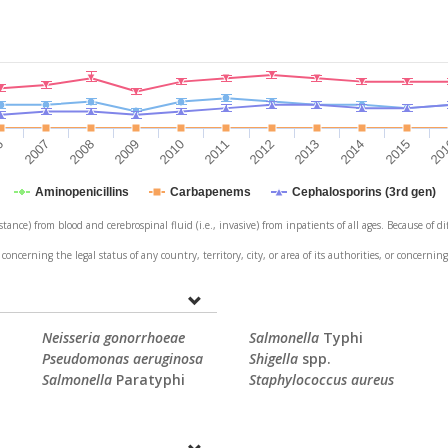
6
2007
2008
2009
2010
2011
2012
2013
2014
2015
20
Aminopenicillins
Carbapenems
Cephalosporins (3rd gen)
stance) from blood and cerebrospinal fluid (i.e., invasive) from inpatients of all ages. Because of 
erning the legal status of any country, territory, city, or area of its authorities, or concerning
Neisseria gonorrhoeae
Salmonella
Typhi
Pseudomonas aeruginosa
Shigella
spp.
Salmonella
Paratyphi
Staphylococcus aureus