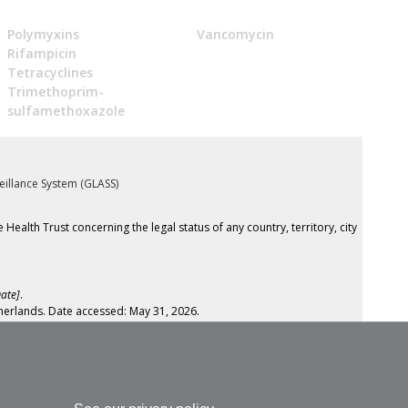
Polymyxins
Vancomycin
Rifampicin
Tetracyclines
Trimethoprim-
sulfamethoxazole
eillance System (GLASS)
th Trust concerning the legal status of any country, territory, city
ate]
.
herlands. Date accessed: May 31, 2026.