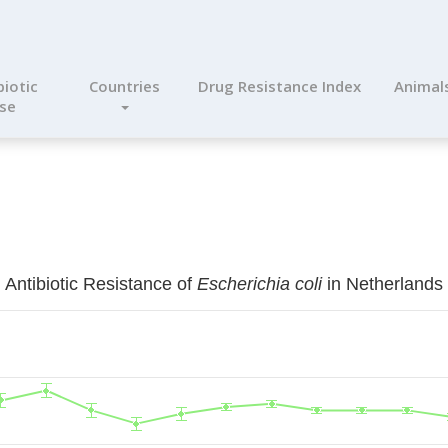
biotic
Countries
Drug Resistance Index
Animal
se
Antibiotic Resistance of
Escherichia coli
in Netherlands