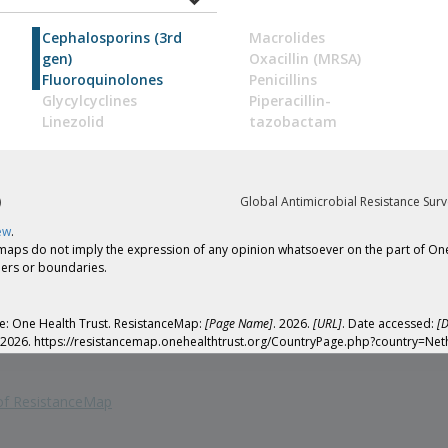
Cephalosporins (3rd
Macrolides
gen)
Oxacillin (MRSA)
Fluoroquinolones
Penicillins
Glycylcyclines
Piperacillin-
Linezolid
tazobactam
)
Global Antimicrobial Resistance Surv
ew
.
 do not imply the expression of any opinion whatsoever on the part of One Heal
tiers or boundaries.
yle: One Health Trust. ResistanceMap:
[Page Name]
. 2026.
[URL]
. Date accessed:
[D
e. 2026. https://resistancemap.onehealthtrust.org/CountryPage.php?country=Net
 of ResistanceMap