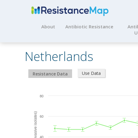
About
Antibiotic Resistance
Anti
U
Netherlands
Use Data
Resistance Data
80
% Resistant (invasive isolates)
60
40