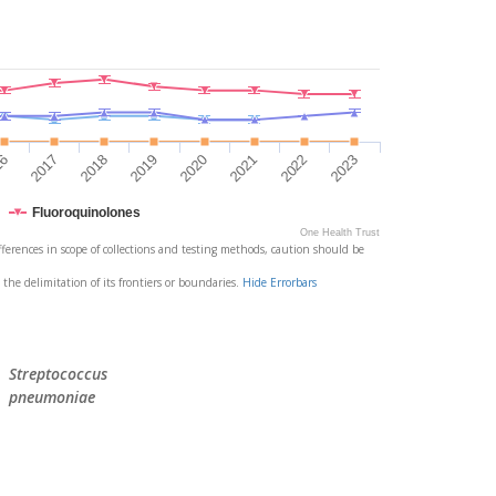
2021
2022
2023
16
2017
2018
2019
2020
Fluoroquinolones
One Health Trust
differences in scope of collections and testing methods, caution should be
 the delimitation of its frontiers or boundaries.
Hide Errorbars
Streptococcus
pneumoniae