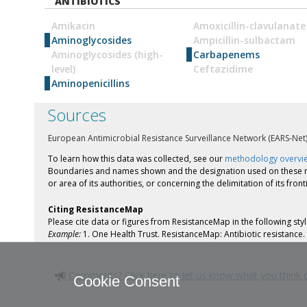
ANTIBIOTICS
Amikacin
Amoxicillin-clavulanate
Aminoglycosides
Ampicillin-sulbactam
Aminoglycosides (high-
Carbapenems
level)
Ceftazidime
Aminopenicillins
Sources
European Antimicrobial Resistance Surveillance Network (EARS-Net
To learn how this data was collected, see our
methodology overvi
Boundaries and names shown and the designation used on these maps
or area of its authorities, or concerning the delimitation of its fron
Citing ResistanceMap
Please cite data or figures from ResistanceMap in the following st
Example:
1. One Health Trust. ResistanceMap: Antibiotic resistanc
Comments? Click here to let us know what you think
Cookie Consent