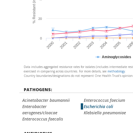
20
0
2000
2001
2002
2003
2004
2005
200
Aminoglycosides
Data includes aggregated resistance rates for isolates (includes intermediate resi
exercised in comparing across countries. For more details, see
methodology
.
Country boundaries/designations do not represent One Health Trust's opinion conc
PATHOGENS:
Acinetobacter baumannii
Enterococcus faecium
Enterobacter
Escherichia coli
aerogenes/cloacae
Klebsiella pneumoniae
Enterococcus faecalis