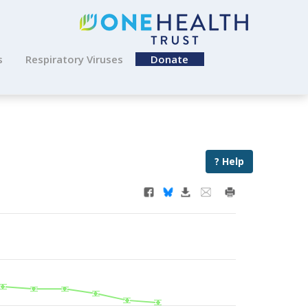
s
Respiratory Viruses
Donate
? Help