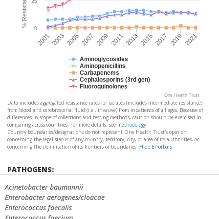
25
0
2021
2011
2001
2013
2003
2015
2005
2017
2007
2019
2009
Aminoglycosides
Aminopenicillins
Carbapenems
Cephalosporins (3rd gen)
Fluoroquinolones
One Health Trust
Data includes aggregated resistance rates for isolates (includes intermediate resistance)
from blood and cerebrospinal fluid (i.e., invasive) from inpatients of all ages. Because of
differences in scope of collections and testing methods, caution should be exercised in
comparing across countries. For more details, see
methodology
.
Country boundaries/designations do not represent One Health Trust's opinion
concerning the legal status of any country, territory, city, or area of its authorities, or
concerning the delimitation of its frontiers or boundaries.
Hide Errorbars
PATHOGENS:
Acinetobacter baumannii
Enterobacter aerogenes/cloacae
Enterococcus faecalis
Enterococcus faecium