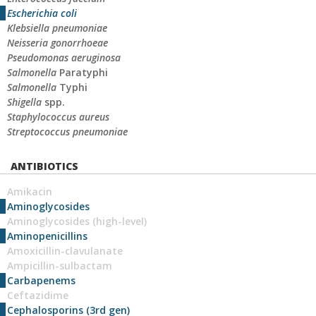
Escherichia coli
Klebsiella pneumoniae
Neisseria gonorrhoeae
Pseudomonas aeruginosa
Salmonella
Paratyphi
Salmonella
Typhi
Shigella
spp.
Staphylococcus aureus
Streptococcus pneumoniae
ANTIBIOTICS
Amikacin
Aminoglycosides
Aminoglycosides (high-level)
Aminopenicillins
Amoxicillin-clavulanate
Ampicillin-sulbactam
Carbapenems
Ceftazidime
Cephalosporins (3rd gen)