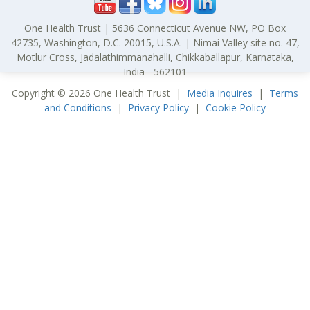
One Health Trust | 5636 Connecticut Avenue NW, PO Box
42735, Washington, D.C. 20015, U.S.A. | Nimai Valley site no. 47,
Motlur Cross, Jadalathimmanahalli, Chikkaballapur, Karnataka,
India - 562101
'
Copyright © 2026 One Health Trust |
Media Inquires
|
Terms
and Conditions
|
Privacy Policy
|
Cookie Policy