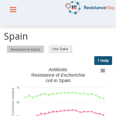
Spain
Use Data
Resistance Data
? Help
Antibiotic
Resistance of
Escherichia
coli
in Spain
75
% Resistant (invasive isolates)
50