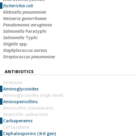
Escherichia coli
Klebsiella pneumoniae
Neisseria gonorrhoeae
Pseudomonas aeruginosa
Salmonella
Paratyphi
Salmonella
Typhi
Shigella
spp.
Staphylococcus aureus
Streptococcus pneumoniae
ANTIBIOTICS
Amikacin
Aminoglycosides
Aminoglycosides (high-level)
Aminopenicillins
Amoxicillin-clavulanate
Ampicillin-sulbactam
Carbapenems
Ceftazidime
Cephalosporins (3rd gen)