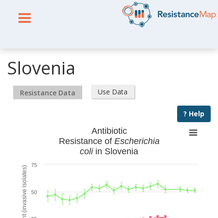
Slovenia
Use Data
Resistance Data
? Help
Antibiotic
Resistance of
Escherichia
coli
in Slovenia
75
% Resistant (invasive isolates)
50