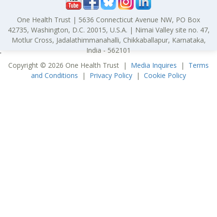
One Health Trust | 5636 Connecticut Avenue NW, PO Box
42735, Washington, D.C. 20015, U.S.A. | Nimai Valley site no. 47,
Motlur Cross, Jadalathimmanahalli, Chikkaballapur, Karnataka,
India - 562101
'
Copyright © 2026 One Health Trust |
Media Inquires
|
Terms
and Conditions
|
Privacy Policy
|
Cookie Policy