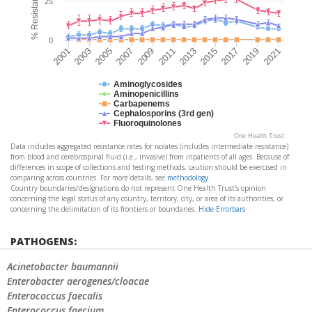
25
0
2021
2011
2001
2013
2003
2015
2005
2017
2007
2019
2009
Aminoglycosides
Aminopenicillins
Carbapenems
Cephalosporins (3rd gen)
Fluoroquinolones
One Health Trust
Data includes aggregated resistance rates for isolates (includes intermediate resistance)
from blood and cerebrospinal fluid (i.e., invasive) from inpatients of all ages. Because of
differences in scope of collections and testing methods, caution should be exercised in
comparing across countries. For more details, see
methodology
.
Country boundaries/designations do not represent One Health Trust's opinion
concerning the legal status of any country, territory, city, or area of its authorities, or
concerning the delimitation of its frontiers or boundaries.
Hide Errorbars
PATHOGENS:
Acinetobacter baumannii
Enterobacter aerogenes/cloacae
Enterococcus faecalis
Enterococcus faecium