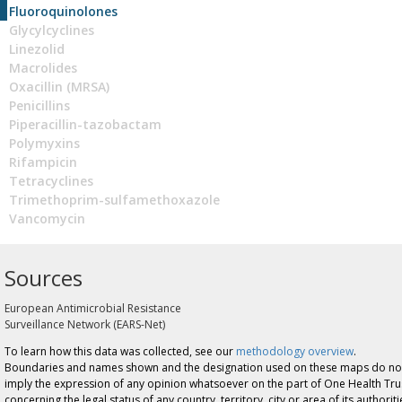
Fluoroquinolones
Glycylcyclines
Linezolid
Macrolides
Oxacillin (MRSA)
Penicillins
Piperacillin-tazobactam
Polymyxins
Rifampicin
Tetracyclines
Trimethoprim-sulfamethoxazole
Vancomycin
Sources
European Antimicrobial Resistance
Surveillance Network (EARS-Net)
To learn how this data was collected, see our
methodology overview
.
Boundaries and names shown and the designation used on these maps do no
imply the expression of any opinion whatsoever on the part of One Health Tru
concerning the legal status of any country, territory, city or area of its authoriti