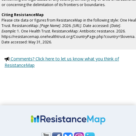
or concerning the delimitation of its frontiers or boundaries.
Citing ResistanceMap
Please cite data or figures from ResistanceMap in the following style: One Heal
Trust. ResistanceMap:
[Page Name]
. 2026.
[URL]
. Date accessed:
[Date]
.
Example:
1. One Health Trust. ResistanceMap: Antibiotic resistance. 2026.
https://resistancemap.onehealthtrust.org/CountryPage.php?country=Slovenia.
Date accessed: May 31, 2026.
Comments? Click here to let us know what you think of
ResistanceMap