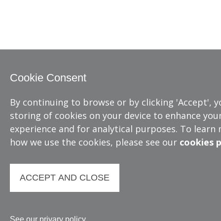
Cookie Consent
By continuing to browse or by clicking 'Accept', 
storing of cookies on your device to enhance your
experience and for analytical purposes. To learn
how we use the cookies, please see our
cookies p
ACCEPT AND CLOSE
See our privary policy