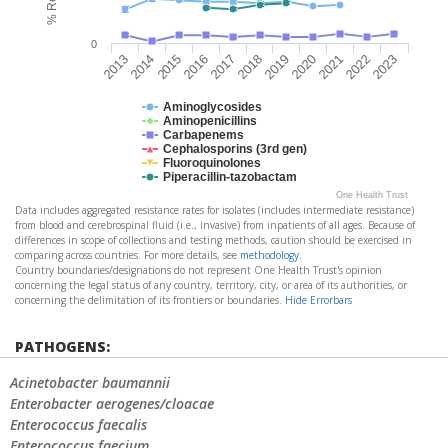
0
2023
2018
2013
2019
2014
2020
2015
2021
2016
2022
2017
Aminoglycosides
Aminopenicillins
Carbapenems
Cephalosporins (3rd gen)
Fluoroquinolones
Piperacillin-tazobactam
One Health Trust
Data includes aggregated resistance rates for isolates (includes intermediate resistance)
from blood and cerebrospinal fluid (i.e., invasive) from inpatients of all ages. Because of
differences in scope of collections and testing methods, caution should be exercised in
comparing across countries. For more details, see
methodology
.
Country boundaries/designations do not represent One Health Trust's opinion
concerning the legal status of any country, territory, city, or area of its authorities, or
concerning the delimitation of its frontiers or boundaries.
Hide Errorbars
PATHOGENS:
Acinetobacter baumannii
Enterobacter aerogenes/cloacae
Enterococcus faecalis
Enterococcus faecium