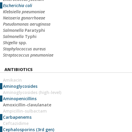
Escherichia coli
Klebsiella pneumoniae
Neisseria gonorrhoeae
Pseudomonas aeruginosa
Salmonella
Paratyphi
Salmonella
Typhi
Shigella
spp.
Staphylococcus aureus
Streptococcus pneumoniae
ANTIBIOTICS
Amikacin
Aminoglycosides
Aminoglycosides (high-level)
Aminopenicillins
Amoxicillin-clavulanate
Ampicillin-sulbactam
Carbapenems
Ceftazidime
Cephalosporins (3rd gen)