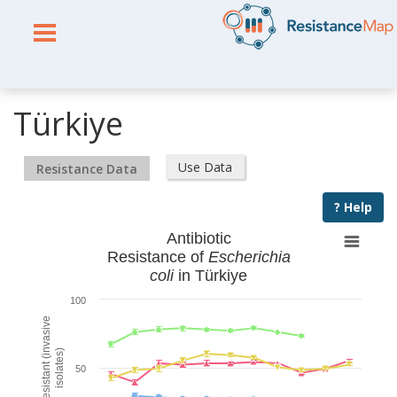
Türkiye
Use Data
Resistance Data
? Help
Antibiotic
Resistance of
Escherichia
coli
in Türkiye
100
% Resistant (invasive
isolates)
50