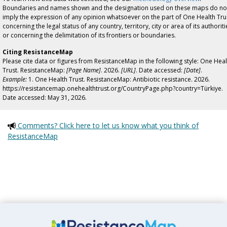
Boundaries and names shown and the designation used on these maps do no
imply the expression of any opinion whatsoever on the part of One Health Tru
concerning the legal status of any country, territory, city or area of its authoriti
or concerning the delimitation of its frontiers or boundaries.
Citing ResistanceMap
Please cite data or figures from ResistanceMap in the following style: One Heal
Trust. ResistanceMap:
[Page Name]
. 2026.
[URL]
. Date accessed:
[Date]
.
Example:
1. One Health Trust. ResistanceMap: Antibiotic resistance. 2026.
https://resistancemap.onehealthtrust.org/CountryPage.php?country=Türkiye.
Date accessed: May 31, 2026.
Comments? Click here to let us know what you think of
ResistanceMap