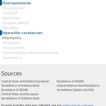
Fluoroquinolones
Glycylcyclines
Linezolid
Macrolides
Oxacillin (MRSA)
Penicillins
Piperacillin-tazobactam
Polymyxins
Rifampicin
Tetracyclines
Trimethoprim-sulfamethoxazole
Vancomycin
Sources
Central Asian and Eastern European
Resistance (CAESAR)
Surveillance of Antimicrobial
Global Antimicrobial Resistance
Resistance (CAESAR)
Surveillance System (GLASS)
Central Asian and European
Surveillance of Antimicrobial
To learn how this data was collected, see our
methodology overview
.