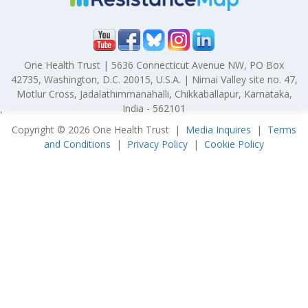
One Health Trust | 5636 Connecticut Avenue NW, PO Box
42735, Washington, D.C. 20015, U.S.A. | Nimai Valley site no. 47,
Motlur Cross, Jadalathimmanahalli, Chikkaballapur, Karnataka,
India - 562101
'
Copyright © 2026 One Health Trust |
Media Inquires
|
Terms
and Conditions
|
Privacy Policy
|
Cookie Policy